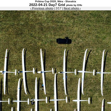
Pribina Cup 2020, Nitra - Slovakia
2022-04-21 Day7 Grid
photo by Elfo
‹ Previous photo
| 2/17 |
Next photo ›