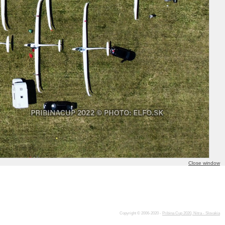
Close window
Copyright © 2006-2020 -
Pribina Cup 2020, Nitra - Slovakia