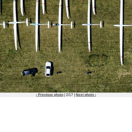
‹ Previous photo
| 2/17 |
Next photo ›