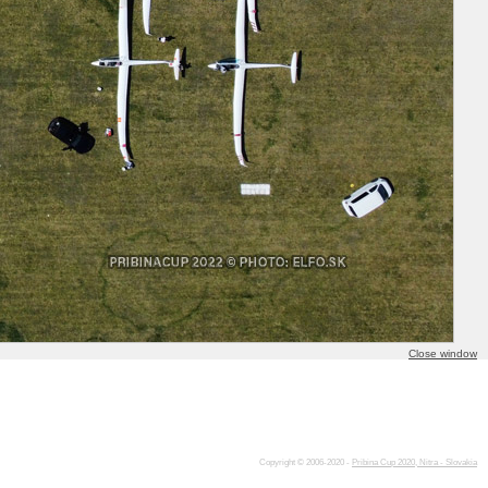
Close window
Copyright © 2006-2020 -
Pribina Cup 2020, Nitra - Slovakia