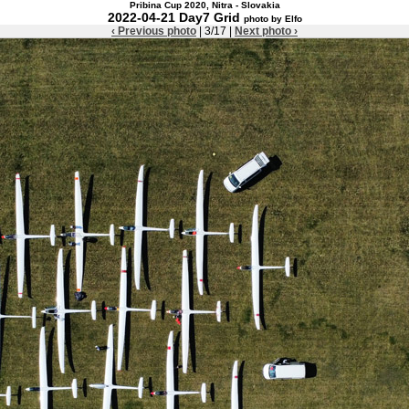
Pribina Cup 2020, Nitra - Slovakia
2022-04-21 Day7 Grid
photo by Elfo
‹ Previous photo
| 3/17 |
Next photo ›