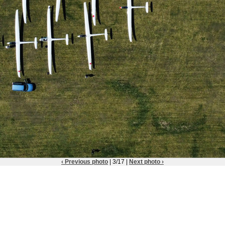
‹ Previous photo
| 3/17 |
Next photo ›