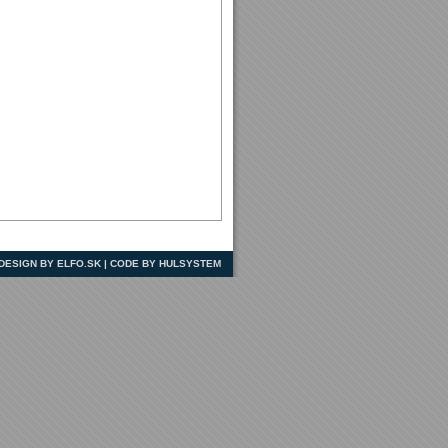
| DESIGN BY ELFO.SK | CODE BY HULSYSTEM