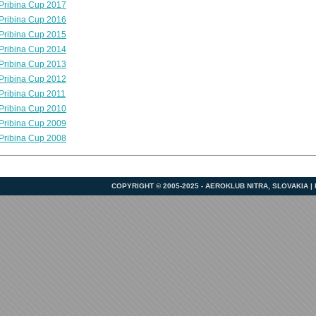
Pribina Cup 2017
Pribina Cup 2016
Pribina Cup 2015
Pribina Cup 2014
Pribina Cup 2013
Pribina Cup 2012
Pribina Cup 2011
Pribina Cup 2010
Pribina Cup 2009
Pribina Cup 2008
COPYRIGHT © 2005-2025 - AEROKLUB NITRA, SLOVAKIA 