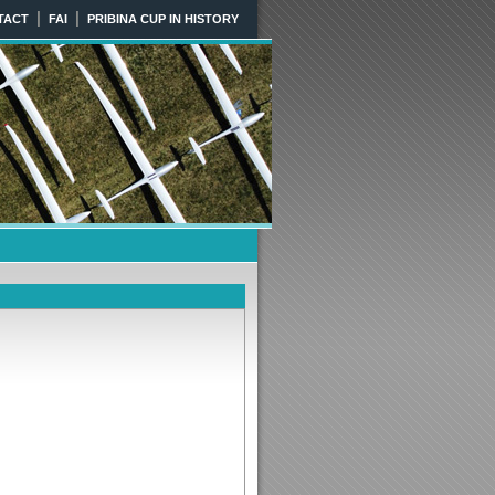
|
|
TACT
FAI
PRIBINA CUP IN HISTORY
KIA