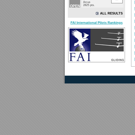
Arcus
2825 pts.
OPEN
ALL RESULTS
FAI International Pilots Rankings