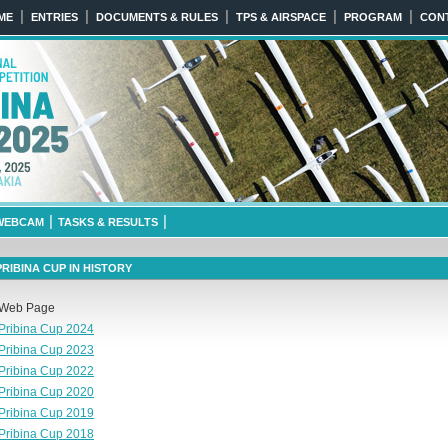
|
|
|
|
|
ME
ENTRIES
DOCUMENTS & RULES
TPS & AIRSPACE
PROGRAM
CON
025
April 6th 2025 NITRA, SLOVA
|
|
WEBCAM
TASKS & RESULTS
PRIBINA CUP IN HISTORY
Web Page
Pribina Cup 2024
Pribina Cup 2023
Pribina Cup 2022
Pribina Cup 2020
Pribina Cup 2019
Pribina Cup 2018