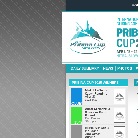
HO
Pribina Cup 2
March 29th - 
|
|
|
DAILY SUMMARY
NEWS
PHOTOS
PRIBINA CUP 2025 WINNERS
Michal Lešinger
Czech Republic
ASW-20
3123 pts.
CLUB
Adam Czeladzki &
Stanisław Biela
Poland
Duo Discus
3048 pts.
15m
Miguel Schwan &
Wolfgang
Janowitsch
Austria