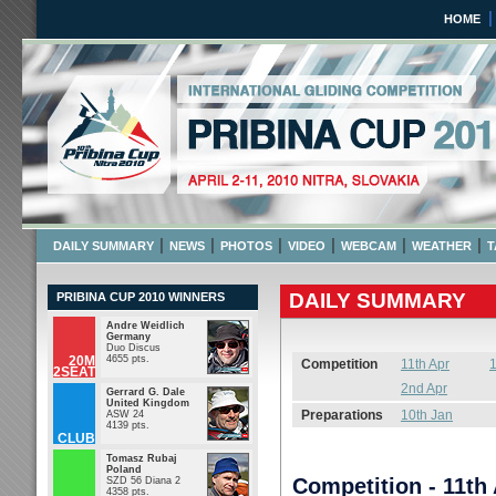
HOME
Pribina Cup 2010
April 2 - 11 2010 NITRA,
|
|
|
|
|
|
DAILY SUMMARY
NEWS
PHOTOS
VIDEO
WEBCAM
WEATHER
T
DAILY SUMMARY
PRIBINA CUP 2010 WINNERS
Andre Weidlich
Germany
Duo Discus
20M
4655 pts.
Competition
11th Apr
1
2SEAT
2nd Apr
Gerrard G. Dale
United Kingdom
Preparations
10th Jan
ASW 24
4139 pts.
CLUB
Tomasz Rubaj
Poland
Competition - 11th
SZD 56 Diana 2
4358 pts.