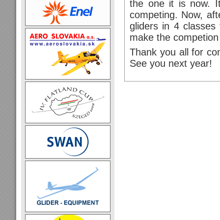
the one it is now. I
competing. Now, af
gliders in 4 classes
make the competion 
Thank you all for c
See you next year!