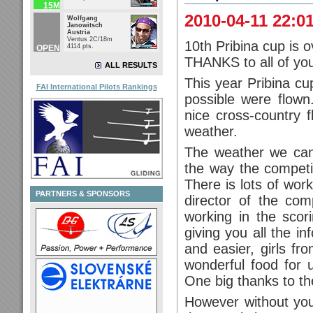
15M
2010-04-11 22:0
Wolfgang
Janowitsch
Austria
Ventus 2C/18m
10th Pribina cup is o
4114 pts.
OPEN
THANKS to all of yo
ALL RESULTS
This year Pribina cu
FAI International Pilots Rankings
possible were flow
nice cross-country f
weather.
The weather we can
the way the competit
There is lots of work
PARTNERS & SPONSORS
director of the com
working in the scori
giving you all the i
and easier, girls fr
wonderful food for u
One big thanks to t
However without you 