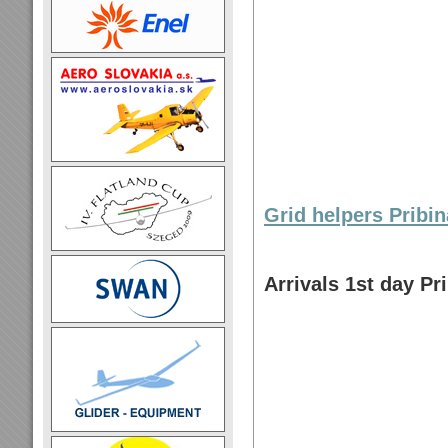
Grid helpers Pribi
Arrivals 1st day Pr