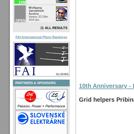
15M
Wolfgang
Janowitsch
Austria
Ventus 2C/18m
4114 pts.
OPEN
ALL RESULTS
FAI International Pilots Rankings
PARTNERS & SPONSORS
10th Anniversary - 
Grid helpers Pribi