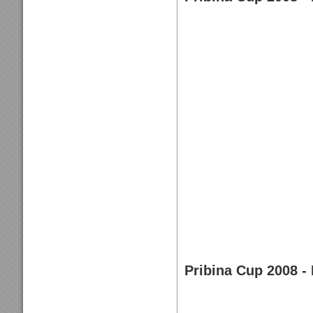
Pribina Cup 2008 - 