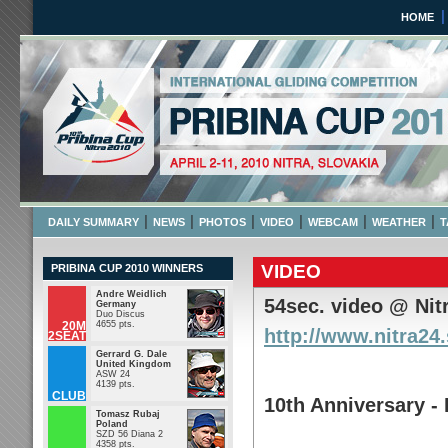
HOME
Pribina Cup 2010
April 2 - 11 2010 NITRA,
|
|
|
|
|
|
DAILY SUMMARY
NEWS
PHOTOS
VIDEO
WEBCAM
WEATHER
T
VIDEO
PRIBINA CUP 2010 WINNERS
Andre Weidlich
54sec. video @ Nit
Germany
Duo Discus
20M
4655 pts.
http://www.nitra24
2SEAT
Gerrard G. Dale
United Kingdom
ASW 24
4139 pts.
CLUB
10th Anniversary -
Tomasz Rubaj
Poland
SZD 56 Diana 2
4358 pts.