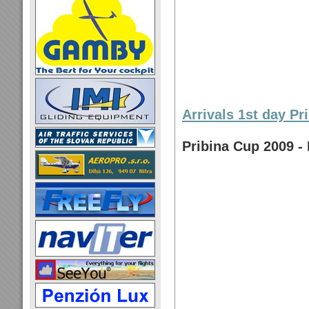
Arrivals 1st day Pr
Pribina Cup 2009 - 