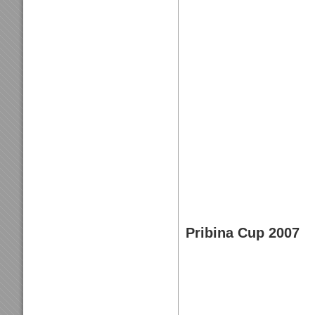
Pribina Cup 2007