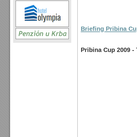
Briefing Pribina Cu
Pribina Cup 2009 - 