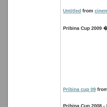
Untitled
from
cine
Pribina Cup 2009 �
Pribina cup 09
fro
Pribina Cup 2008 - 